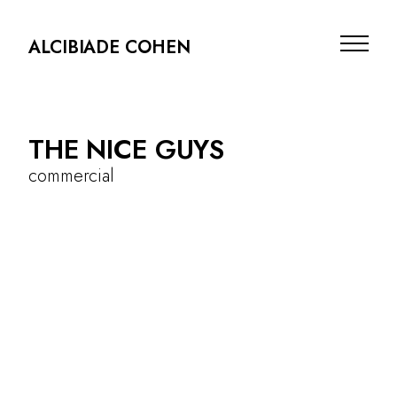
ALCIBIADE COHEN
THE NICE GUYS
commercial
commercial
photography