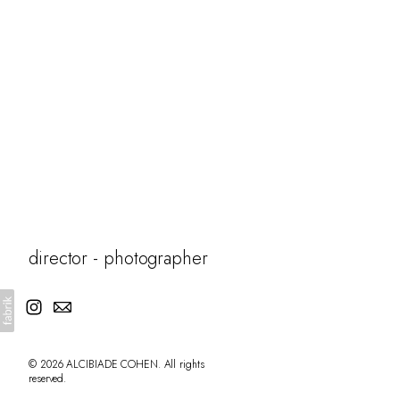
fiction
director - photographer
© 2026 ALCIBIADE COHEN. All rights
reserved.