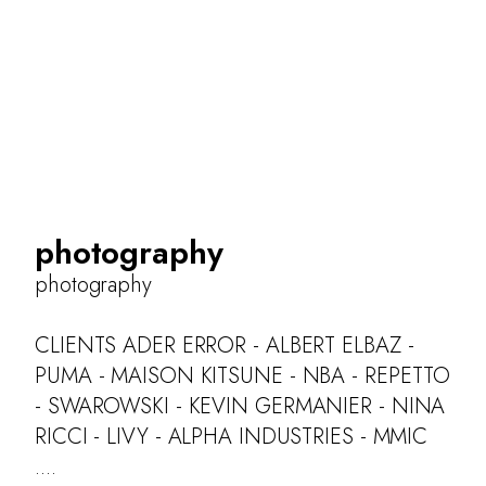
photography
photography
CLIENTS ADER ERROR - ALBERT ELBAZ -
PUMA - MAISON KITSUNE - NBA - REPETTO
- SWAROWSKI - KEVIN GERMANIER - NINA
RICCI - LIVY - ALPHA INDUSTRIES - MMIC
....