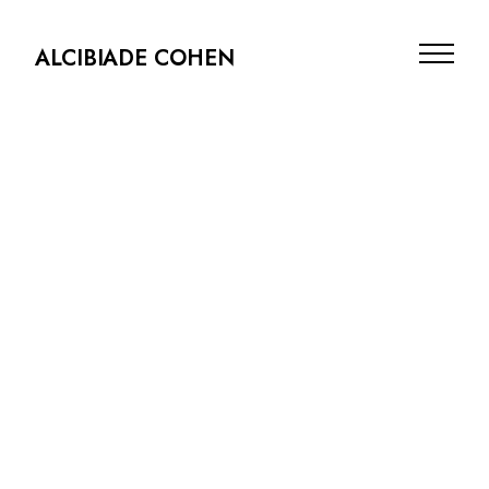
ALCIBIADE COHEN