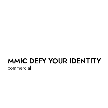
MMIC DEFY YOUR IDENTITY
commercial