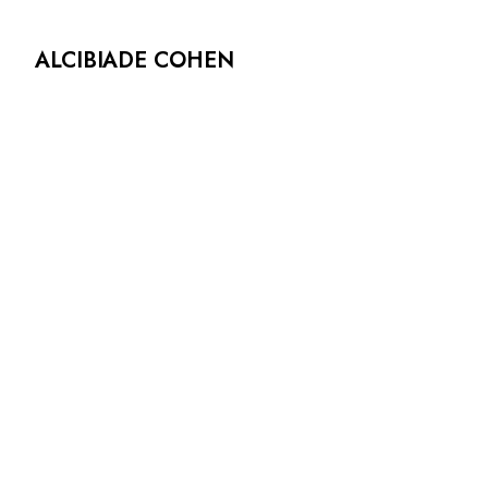
ALCIBIADE COHEN